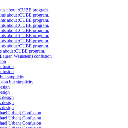
nts about :CUBE program.
ts about :CUBE program.
ts about :CUBE program.
ts about :CUBE program.
ts about :CUBE program.
ts about :CUBE program.
ts about :CUBE program.
ts about :CUBE program.
s about :CUBE program.
uren Weinstein) confusion
ion
nfusion
nfusion
ut simplicity
on but simplicity
esign
esign
 design
 design
 design
ael Urban) Confusion
ael Urban) Confusion
ael Urban) Confusion