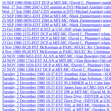
16 SEP 1980 0946-EDT DCP at MIT-MC (David C. Plummer) number 
Wed, 17 Sep 1980 2047-CDT aramini at DTI (Michael Aramini) cubin
Wed, 17 Sep 1980 2047-CDT aramini at DTI (Michael Aramini) cubin
23 SEP 1980 0851-EDT ZIM at MIT-MC (Mark Zimmermann) report 
25 SEP 1980 0859-EDT ZIM at MIT-MC (Mark Zimmermann) report 
25 SEP 1980 0859-EDT ZIM at MIT-MC (Mark Zimmermann) search-f
23 Oct 1980 2155-PDT KATZ at USC-ISIF whats happening?
23 Oct 1980 2155-PDT DCP at MIT-MC (David C. Plummer) whats
23 Oct 1980 2155-PDT DCP at MIT-MC (David C. Plummer) whats
23 Oct 1980 2155-PDT DCP at MIT-MC (David C. Plummer) whats
4 Nov 1980 09:28 PST McKeeman at PARC-MAXC Re: Christman Cr
4 Nov 1980 09:28 PST McKeeman at PARC-MAXC Re: Christman Cr
24 NOV 1980 0451-EST ALAN at MIT-MC (Alan Bawden) Old cube m
24 NOV 1980 1743-EST ALAN at MIT-MC (Alan Bawden) Old cube m
24 NOV 1980 1926-EST DCP at MIT-MC (David C. Plummer) Old cub
25 NOV 1980 1308-EST DCP at MIT-MC (David C. Plummer) Old cub
Tuesday, 2 December 1980 10:37-EST Jonathan Alan Solomon <SO
Tuesday, 2 December 1980 10:37-EST Jonathan Alan Solomon <SO
Tuesday, 2 December 1980 10:37-EST PLUMMER at LL Cube lube
Tuesday, 2 December 1980 10:37-EST James.Saxe at CMU-10A (C4
Tuesday, 2 December 1980 10:37-EST DR at MIT-MC (David M. Rai
Tuesday, 2 December 1980 10:37-EST Dave Dyer <DDYER at USC-
Tuesday, 2 December 1980 10:37-EST Dave Dyer <DDYER at USC-
Tuesday, 2 December 1980 10:37-EST SHL at MIT-MC (Stephen 
Tuesday, 2 December 1980 10:37-EST SHL at MIT-MC (Stephen 