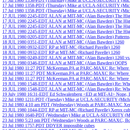
17 Jul 1980 1358-PDT (Thursday) Mike at UCLA-SECURITY (Mich
17 Jul 1980 1358-PDT (Thursday) Mike at UCLA-SECURITY (Mich
17 Jul 1980 1358-PDT (Thursday) Mike at UCLA-SECURITY (Mich
17 JUL 1980 2245-EDT ALAN at MIT-MC (Alan Bawden) The High
17 JUL 1980 2245-EDT ALAN at MIT-MC (Alan Bawden) The High
17 JUL 1980 2245-EDT ALAN at MIT-MC (Alan Bawden) The High
17 JUL 1980 2245-EDT ALAN at MIT-MC (Alan Bawden) The High
18 JUL 1980 0205-EDT ALAN at MIT-MC (Alan Bawden) Patterns, 
18 JUL 1980 0351-EDT ALAN at MIT-MC (Alan Bawden) 1260
18 JUL 1980 0932-EDT RP at MIT-MC (Richard Pavelle) 1260
18 JUL 1980 0932-EDT RP at MIT-MC (Richard Pavelle) 1260
19 JUL 1980 0249-EDT ALAN at MIT-MC (Alan Bawden) 1260 vs
19 JUL 1980 0346-EDT ALAN at MIT-MC (Alan Bawden) OOPS
19 Jul 1980 11:27 PDT McKeeman.PA at PARC-MAXC Re: Where to 
19 Jul 1980 11:27 PDT McKeeman.PA at PARC-MAXC Re: Where to 
19 Jul 1980 11:27 PDT McKeeman.PA at PARC-MAXC Re: Where to 
19 JUL 1980 1548-EDT ALAN at MIT-MC (Alan Bawden) Re: Where 
19 JUL 1980 1548-EDT ALAN at MIT-MC (Alan Bawden) Re: Where 
19 July 1980 16:31-EDT Ed Schwalenberg <ED at MIT-AI> Nope, I 
22 Jul 1980 1211-PDT (Tuesday) Mike at UCLA-SECURITY (Michael
23 Jul 1980 4:10 am PDT (Wednesday) Woods at PARC-MAXC Xero
23 JUL 1980 1044-EDT RP at MIT-MC (Richard Pavelle) Xerox cub
23 Jul 1980 1640-PDT (Wednesday) Mike at UCLA-SECURITY (Mich
23 Jul 1980 5:23 pm PDT (Wednesday) Woods at PARC-MAXC, Boy
23 Jul 1980 1757-PDT DDYER impossible cubes