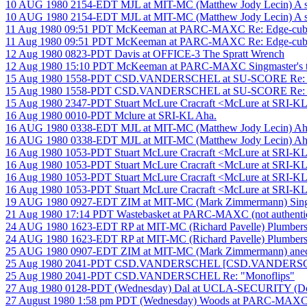
10 AUG 1980 2154-EDT MJL at MIT-MC (Matthew Jody Lecin) A so
10 AUG 1980 2154-EDT MJL at MIT-MC (Matthew Jody Lecin) A so
11 Aug 1980 09:51 PDT McKeeman at PARC-MAXC Re: Edge-cubie 
11 Aug 1980 09:51 PDT McKeeman at PARC-MAXC Re: Edge-cubie 
12 Aug 1980 0823-PDT Davis at OFFICE-3 The Spratt Wrench
12 Aug 1980 15:10 PDT McKeeman at PARC-MAXC Singmaster's tal
15 Aug 1980 1558-PDT CSD.VANDERSCHEL at SU-SCORE Re: A s
15 Aug 1980 1558-PDT CSD.VANDERSCHEL at SU-SCORE Re: A s
15 Aug 1980 2347-PDT Stuart McLure Cracraft <McLure at SRI-KL
16 Aug 1980 0010-PDT Mclure at SRI-KL Aha.
16 AUG 1980 0338-EDT MJL at MIT-MC (Matthew Jody Lecin) Ah
16 AUG 1980 0338-EDT MJL at MIT-MC (Matthew Jody Lecin) Ah
16 Aug 1980 1053-PDT Stuart McLure Cracraft <McLure at SRI-KL
16 Aug 1980 1053-PDT Stuart McLure Cracraft <McLure at SRI-KL
16 Aug 1980 1053-PDT Stuart McLure Cracraft <McLure at SRI-KL
16 Aug 1980 1053-PDT Stuart McLure Cracraft <McLure at SRI-KL
19 AUG 1980 0927-EDT ZIM at MIT-MC (Mark Zimmermann) Sin
21 Aug 1980 17:14 PDT Wastebasket at PARC-MAXC (not authenticate
24 AUG 1980 1623-EDT RP at MIT-MC (Richard Pavelle) Plumbers
24 AUG 1980 1623-EDT RP at MIT-MC (Richard Pavelle) Plumbers
25 AUG 1980 0907-EDT ZIM at MIT-MC (Mark Zimmermann) anecdote
25 Aug 1980 2041-PDT CSD.VANDERSCHEL [CSD.VANDERSCHE
25 Aug 1980 2041-PDT CSD.VANDERSCHEL Re: "Monoflips"
27 Aug 1980 0128-PDT (Wednesday) Dal at UCLA-SECURITY (Doug La
27 August 1980 1:58 pm PDT (Wednesday) Woods at PARC-MAXC