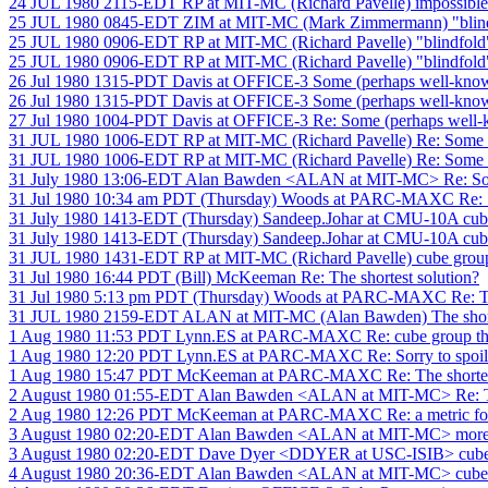
24 JUL 1980 2115-EDT RP at MIT-MC (Richard Pavelle) impossible
25 JUL 1980 0845-EDT ZIM at MIT-MC (Mark Zimmermann) "blind
25 JUL 1980 0906-EDT RP at MIT-MC (Richard Pavelle) "blindfold
25 JUL 1980 0906-EDT RP at MIT-MC (Richard Pavelle) "blindfold
26 Jul 1980 1315-PDT Davis at OFFICE-3 Some (perhaps well-know
26 Jul 1980 1315-PDT Davis at OFFICE-3 Some (perhaps well-know
27 Jul 1980 1004-PDT Davis at OFFICE-3 Re: Some (perhaps well-
31 JUL 1980 1006-EDT RP at MIT-MC (Richard Pavelle) Re: Some (
31 JUL 1980 1006-EDT RP at MIT-MC (Richard Pavelle) Re: Some (
31 July 1980 13:06-EDT Alan Bawden <ALAN at MIT-MC> Re: Some
31 Jul 1980 10:34 am PDT (Thursday) Woods at PARC-MAXC Re: 1
31 July 1980 1413-EDT (Thursday) Sandeep.Johar at CMU-10A cube
31 July 1980 1413-EDT (Thursday) Sandeep.Johar at CMU-10A cube
31 JUL 1980 1431-EDT RP at MIT-MC (Richard Pavelle) cube group
31 Jul 1980 16:44 PDT (Bill) McKeeman Re: The shortest solution?
31 Jul 1980 5:13 pm PDT (Thursday) Woods at PARC-MAXC Re: The
31 JUL 1980 2159-EDT ALAN at MIT-MC (Alan Bawden) The shorte
1 Aug 1980 11:53 PDT Lynn.ES at PARC-MAXC Re: cube group th
1 Aug 1980 12:20 PDT Lynn.ES at PARC-MAXC Re: Sorry to spoil yo
1 Aug 1980 15:47 PDT McKeeman at PARC-MAXC Re: The shortest
2 August 1980 01:55-EDT Alan Bawden <ALAN at MIT-MC> Re: The
2 Aug 1980 12:26 PDT McKeeman at PARC-MAXC Re: a metric for 
3 August 1980 02:20-EDT Alan Bawden <ALAN at MIT-MC> more 
3 August 1980 02:20-EDT Dave Dyer <DDYER at USC-ISIB> cube 
4 August 1980 20:36-EDT Alan Bawden <ALAN at MIT-MC> cube 