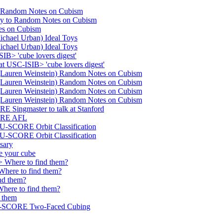
 Random Notes on Cubism
 to Random Notes on Cubism
s on Cubism
hael Urban) Ideal Toys
hael Urban) Ideal Toys
> 'cube lovers digest'
USC-ISIB> 'cube lovers digest'
auren Weinstein) Random Notes on Cubism
auren Weinstein) Random Notes on Cubism
auren Weinstein) Random Notes on Cubism
auren Weinstein) Random Notes on Cubism
ingmaster to talk at Stanford
ORE AFL
SCORE Orbit Classification
SCORE Orbit Classification
sary
 your cube
 Where to find them?
re to find them?
nd them?
ere to find them?
 them
-SCORE Two-Faced Cubing