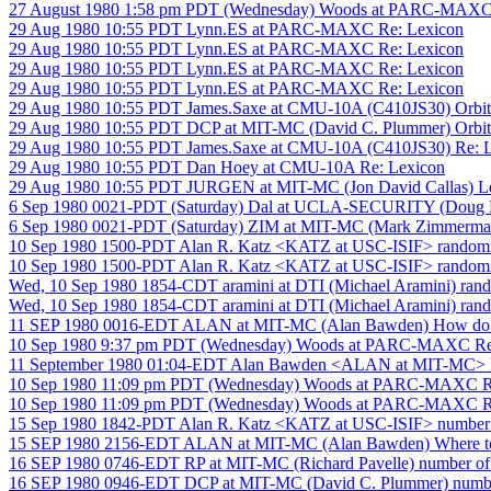
27 August 1980 1:58 pm PDT (Wednesday) Woods at PARC-MAXC
29 Aug 1980 10:55 PDT Lynn.ES at PARC-MAXC Re: Lexicon
29 Aug 1980 10:55 PDT Lynn.ES at PARC-MAXC Re: Lexicon
29 Aug 1980 10:55 PDT Lynn.ES at PARC-MAXC Re: Lexicon
29 Aug 1980 10:55 PDT Lynn.ES at PARC-MAXC Re: Lexicon
29 Aug 1980 10:55 PDT James.Saxe at CMU-10A (C410JS30) Orbit cla
29 Aug 1980 10:55 PDT DCP at MIT-MC (David C. Plummer) Orbit cla
29 Aug 1980 10:55 PDT James.Saxe at CMU-10A (C410JS30) Re: 
29 Aug 1980 10:55 PDT Dan Hoey at CMU-10A Re: Lexicon
29 Aug 1980 10:55 PDT JURGEN at MIT-MC (Jon David Callas) Le
6 Sep 1980 0021-PDT (Saturday) Dal at UCLA-SECURITY (Doug La
6 Sep 1980 0021-PDT (Saturday) ZIM at MIT-MC (Mark Zimmerman
10 Sep 1980 1500-PDT Alan R. Katz <KATZ at USC-ISIF> random
10 Sep 1980 1500-PDT Alan R. Katz <KATZ at USC-ISIF> random
Wed, 10 Sep 1980 1854-CDT aramini at DTI (Michael Aramini) ran
Wed, 10 Sep 1980 1854-CDT aramini at DTI (Michael Aramini) ran
11 SEP 1980 0016-EDT ALAN at MIT-MC (Alan Bawden) How do y
10 Sep 1980 9:37 pm PDT (Wednesday) Woods at PARC-MAXC Re: 
11 September 1980 01:04-EDT Alan Bawden <ALAN at MIT-MC> Re:
10 Sep 1980 11:09 pm PDT (Wednesday) Woods at PARC-MAXC Re: "
10 Sep 1980 11:09 pm PDT (Wednesday) Woods at PARC-MAXC Re: "
15 Sep 1980 1842-PDT Alan R. Katz <KATZ at USC-ISIF> number of
15 SEP 1980 2156-EDT ALAN at MIT-MC (Alan Bawden) Where to f
16 SEP 1980 0746-EDT RP at MIT-MC (Richard Pavelle) number of r
16 SEP 1980 0946-EDT DCP at MIT-MC (David C. Plummer) number 