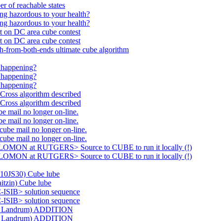
of reachable states
g hazordous to your health?
g hazordous to your health?
on DC area cube contest
on DC area cube contest
rom-both-ends ultimate cube algorithm
 happening?
 happening?
 happening?
oss algorithm described
oss algorithm described
ail no longer on-line.
ail no longer on-line.
e mail no longer on-line.
e mail no longer on-line.
LOMON at RUTGERS> Source to CUBE to run it locally (!)
LOMON at RUTGERS> Source to CUBE to run it locally (!)
10JS30) Cube lube
tzin) Cube lube
ISIB> solution sequence
ISIB> solution sequence
H. Landrum) ADDITION
H. Landrum) ADDITION