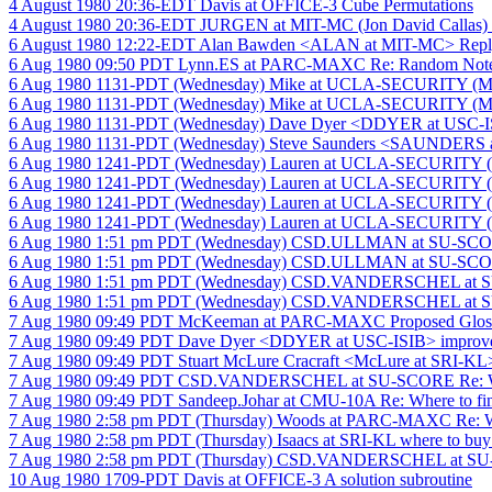
4 August 1980 20:36-EDT Davis at OFFICE-3 Cube Permutations
4 August 1980 20:36-EDT JURGEN at MIT-MC (Jon David Callas)
6 August 1980 12:22-EDT Alan Bawden <ALAN at MIT-MC> Reply
6 Aug 1980 09:50 PDT Lynn.ES at PARC-MAXC Re: Random Note
6 Aug 1980 1131-PDT (Wednesday) Mike at UCLA-SECURITY (Mic
6 Aug 1980 1131-PDT (Wednesday) Mike at UCLA-SECURITY (Mic
6 Aug 1980 1131-PDT (Wednesday) Dave Dyer <DDYER at USC-ISIB
6 Aug 1980 1131-PDT (Wednesday) Steve Saunders <SAUNDERS at 
6 Aug 1980 1241-PDT (Wednesday) Lauren at UCLA-SECURITY (L
6 Aug 1980 1241-PDT (Wednesday) Lauren at UCLA-SECURITY (L
6 Aug 1980 1241-PDT (Wednesday) Lauren at UCLA-SECURITY (L
6 Aug 1980 1241-PDT (Wednesday) Lauren at UCLA-SECURITY (L
6 Aug 1980 1:51 pm PDT (Wednesday) CSD.ULLMAN at SU-SCORE S
6 Aug 1980 1:51 pm PDT (Wednesday) CSD.ULLMAN at SU-SC
6 Aug 1980 1:51 pm PDT (Wednesday) CSD.VANDERSCHEL at SU-
6 Aug 1980 1:51 pm PDT (Wednesday) CSD.VANDERSCHEL at SU-
7 Aug 1980 09:49 PDT McKeeman at PARC-MAXC Proposed Glos
7 Aug 1980 09:49 PDT Dave Dyer <DDYER at USC-ISIB> improve
7 Aug 1980 09:49 PDT Stuart McLure Cracraft <McLure at SRI-KL>
7 Aug 1980 09:49 PDT CSD.VANDERSCHEL at SU-SCORE Re: Whe
7 Aug 1980 09:49 PDT Sandeep.Johar at CMU-10A Re: Where to fi
7 Aug 1980 2:58 pm PDT (Thursday) Woods at PARC-MAXC Re: Wh
7 Aug 1980 2:58 pm PDT (Thursday) Isaacs at SRI-KL where to buy
7 Aug 1980 2:58 pm PDT (Thursday) CSD.VANDERSCHEL at SU
10 Aug 1980 1709-PDT Davis at OFFICE-3 A solution subroutine