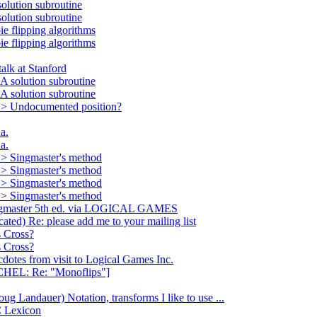
lution subroutine
lution subroutine
flipping algorithms
flipping algorithms
k at Stanford
olution subroutine
olution subroutine
> Undocumented position?
a.
a.
> Singmaster's method
> Singmaster's method
> Singmaster's method
> Singmaster's method
gmaster 5th ed. via LOGICAL GAMES
d) Re: please add me to your mailing list
 Cross?
 Cross?
s from visit to Logical Games Inc.
L: Re: "Monoflips"]
ndauer) Notation, transforms I like to use ...
 Lexicon