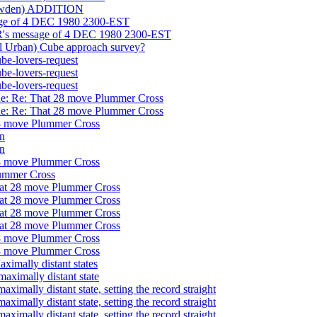
Bawden) ADDITION
ge of 4 DEC 1980 2300-EST
's message of 4 DEC 1980 2300-EST
Urban) Cube approach survey?
-lovers-request
-lovers-request
-lovers-request
 Re: That 28 move Plummer Cross
 Re: That 28 move Plummer Cross
 move Plummer Cross
n
n
 move Plummer Cross
ummer Cross
at 28 move Plummer Cross
at 28 move Plummer Cross
at 28 move Plummer Cross
at 28 move Plummer Cross
 move Plummer Cross
 move Plummer Cross
ally distant states
ximally distant state
lly distant state, setting the record straight
lly distant state, setting the record straight
lly distant state, setting the record straight