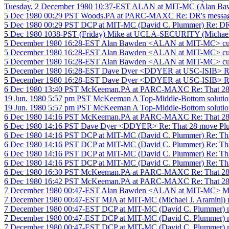
Tuesday, 2 December 1980 10:37-EST ALAN at MIT-MC (Alan 
5 Dec 1980 00:29 PST Woods.PA at PARC-MAXC Re: DR's messa
5 Dec 1980 00:29 PST DCP at MIT-MC (David C. Plummer) Re: DR
5 Dec 1980 1038-PST (Friday) Mike at UCLA-SECURITY (Michael 
5 December 1980 16:28-EST Alan Bawden <ALAN at MIT-MC> cube
5 December 1980 16:28-EST Alan Bawden <ALAN at MIT-MC> cube
5 December 1980 16:28-EST Alan Bawden <ALAN at MIT-MC> cube
5 December 1980 16:28-EST Dave Dyer <DDYER at USC-ISIB> Re:
5 December 1980 16:28-EST Dave Dyer <DDYER at USC-ISIB> Re:
6 Dec 1980 13:40 PST McKeeman.PA at PARC-MAXC Re: That 28
19 Jun. 1980 5:57 pm PST McKeeman A Top-Middle-Bottom solutio
19 Jun. 1980 5:57 pm PST McKeeman A Top-Middle-Bottom solutio
6 Dec 1980 14:16 PST McKeeman.PA at PARC-MAXC Re: That 28
6 Dec 1980 14:16 PST Dave Dyer <DDYER> Re: That 28 move Pl
6 Dec 1980 14:16 PST DCP at MIT-MC (David C. Plummer) Re: Th
6 Dec 1980 14:16 PST DCP at MIT-MC (David C. Plummer) Re: Th
6 Dec 1980 14:16 PST DCP at MIT-MC (David C. Plummer) Re: Th
6 Dec 1980 14:16 PST DCP at MIT-MC (David C. Plummer) Re: Th
6 Dec 1980 16:30 PST McKeeman.PA at PARC-MAXC Re: That 28
6 Dec 1980 16:42 PST McKeeman.PA at PARC-MAXC Re: That 28
7 December 1980 00:47-EST Alan Bawden <ALAN at MIT-MC> Maxim
7 December 1980 00:47-EST MJA at MIT-MC (Michael J. Aramini) ma
7 December 1980 00:47-EST DCP at MIT-MC (David C. Plummer) maxima
7 December 1980 00:47-EST DCP at MIT-MC (David C. Plummer) maxima
7 December 1980 00:47-EST DCP at MIT-MC (David C. Plummer) maxima