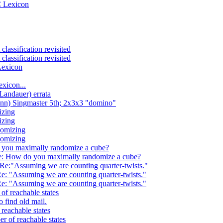
 Lexicon
ssification revisited
ssification revisited
Lexicon
xicon...
ndauer) errata
n) Singmaster 5th; 2x3x3 "domino"
izing
izing
domizing
domizing
ou maximally randomize a cube?
How do you maximally randomize a cube?
"Assuming we are counting quarter-twists."
Assuming we are counting quarter-twists."
Assuming we are counting quarter-twists."
 reachable states
ind old mail.
eachable states
of reachable states