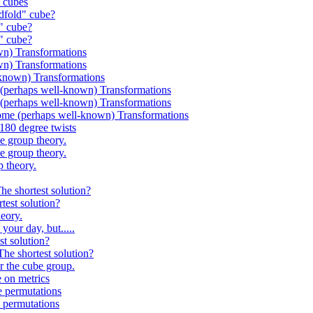
 cubes
fold" cube?
" cube?
" cube?
n) Transformations
n) Transformations
known) Transformations
perhaps well-known) Transformations
perhaps well-known) Transformations
 (perhaps well-known) Transformations
80 degree twists
 group theory.
 group theory.
 theory.
 shortest solution?
st solution?
eory.
ur day, but.....
 solution?
 shortest solution?
the cube group.
on metrics
permutations
permutations