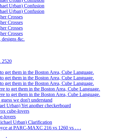
ael Urban) Confusion
ael Urban) Confusion
ael Urban) Confusion
er Crosses
er Crosses
er Crosses
er Crosses
designs &c.
. 2520
get them in the Boston Area, Cube Language.
get them in the Boston Area, Cube Language.
get them in the Boston Area, Cube Language.
to get them in the Boston Area, Cube Language.
to get them in the Boston Area, Cube Language.
guess we don't understand
 Urban) Yet another checkerboard
x cube-lovers
e-lovers
ael Urban) Clarification
ce at PARC-MAXC 216 vs 1260 vs . . .