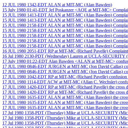
12 JUL 1980 1342-EDT ALAN at MIT-MC (Alan Bawden)
15 July 1980 01:41-EDT Jef Poskanzer <AQE at MIT-MC> Complai
15 JUL 1980 1413-EDT ALAN at MIT-MC (Alan Bawden) Complain
15 JUL 1980 1413-EDT ALAN at MIT-MC (Alan Bawden) Complain
15 JUL 1980 2158-EDT ALAN at MIT-MC (Alan Bawden) Complain
15 JUL 1980 2158-EDT ALAN at MIT-MC (Alan Bawden) Complain
15 JUL 1980 2158-EDT ALAN at MIT-MC (Alan Bawden) Complain
15 JUL 1980 2158-EDT ALAN at MIT-MC (Alan Bawden) Complain
15 JUL 1980 2158-EDT ALAN at MIT-MC (Alan Bawden) Complain
16 JUL 1980 2051-EDT RP at MIT-MC (Richard Pavelle) Complaint
16 Jul 1980 2130-PDT (Wednesday) Lauren at UCLA-SECURITY (La
17 July 1980 01:22-EDT Alan Bawden <ALAN at MIT-MC> confus
17 JUL 1980 0846-EDT JURGEN at MIT-MC (Jon David Callas) co
17 JUL 1980 0846-EDT JURGEN at MIT-MC (Jon David Callas) co
17 JUL 1980 1042-EDT RP at MIT-MC (Richard Pavelle) confusion b
17 JUL 1980 1114-EDT ACW at MIT-MC (Allan C. Wechsler) confusi
17 JUL 1980 1420-EDT RP at MIT-MC (Richard Pavelle) the cross d
17 JUL 1980 1420-EDT RP at MIT-MC (Richard Pavelle) the cross d
17 JUL 1980 1635-EDT ALAN at MIT-MC (Alan Bawden) the cross
17 JUL 1980 1635-EDT ALAN at MIT-MC (Alan Bawden) the cross
17 JUL 1980 1635-EDT ALAN at MIT-MC (Alan Bawden) the cross
17 Jul 1980 1358-PDT (Thursday) Mike at UCLA-SECURITY (Mich
17 Jul 1980 1358-PDT (Thursday) Mike at UCLA-SECURITY (Mich
17 Jul 1980 1358-PDT (Thursday) Mike at UCLA-SECURITY (Mich